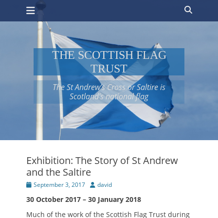
Primary Menu
Skip
Search
to
content
THE SCOTTISH FLAG
TRUST
The St Andrew’s Cross or Saltire is
Scotland’s national flag
Exhibition: The Story of St Andrew
and the Saltire
Posted
Author
September 3, 2017
david
on
30 October 2017 – 30 January 2018
Much of the work of the Scottish Flag Trust during