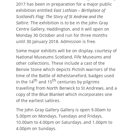
2017 has been in preparation for a major public
exhibition entitled
East Lothian – Birthplace of
Scotland’s Flag: The Story of St Andrew and the
Saltire
. The exhibition is to be in the John Gray
Centre Gallery, Haddington, and it will open on
Monday 30 October and run for three months
until 30 January 2018. Admission is free.
Some major exhibits will be on display, courtesy of
National Museums Scotland, Fife Museums and
other collections. These include a cast of the
Benvie Stone which depicts Pictish warriors of the
time of the Battle of Athelstaneford, badges used
th
th
in the 14
and 15
centuries by pilgrims
travelling from North Berwick to St Andrews, and a
copy of the Blue Blanket which incorporates one
of the earliest saltires.
The John Gray Gallery Gallery is open 9.00am to
5.00pm on Mondays, Tuesdays and Fridays,
10.00am to 4.00pm on Saturdays, and 1.00pm to
4.00pm on Sundays.