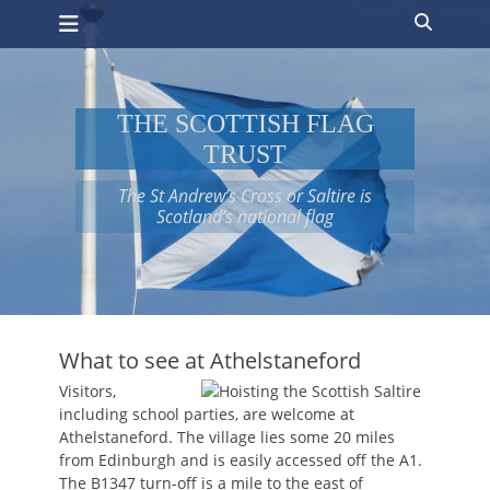
Primary Menu
Skip
Search
to
content
THE SCOTTISH FLAG
TRUST
The St Andrew’s Cross or Saltire is
Scotland’s national flag
What to see at Athelstaneford
Visitors,
including school parties, are welcome at
Athelstaneford. The village lies some 20 miles
from Edinburgh and is easily accessed off the A1.
The B1347 turn-off is a mile to the east of