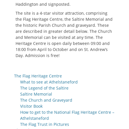
Haddington and signposted.
The site is a 4-star visitor attraction, comprising
the Flag Heritage Centre, the Saltire Memorial and
the historic Parish Church and graveyard. These
are described in greater detail below. The Church
and Memorial can be visited at any time. The
Heritage Centre is open daily between 09:00 and
18:00 from April to October and on St. Andrew’s
Day. Admission is free!
The Flag Heritage Centre
What to see at Athelstaneford
The Legend of the Saltire
Saltire Memorial
The Church and Graveyard
Visitor Book
How to get to the National Flag Heritage Centre –
Athelstaneford
The Flag Trust in Pictures