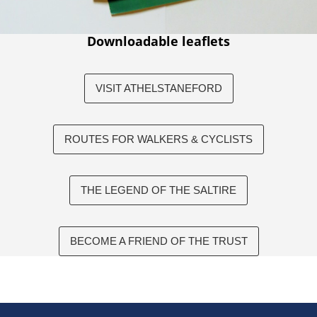
Downloadable leaflets
VISIT ATHELSTANEFORD
ROUTES FOR WALKERS & CYCLISTS
THE LEGEND OF THE SALTIRE
BECOME A FRIEND OF THE TRUST