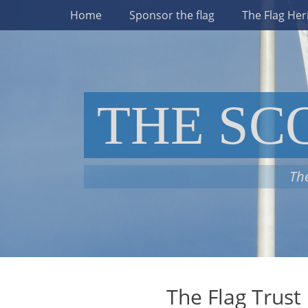
Primary Menu
Skip
Home
Sponsor the flag
The Flag Her
to
content
THE SC
The
The Flag Trust