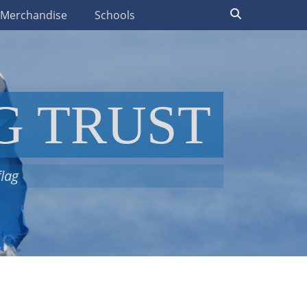
Search
t Merchandise
Schools
G TRUST
flag