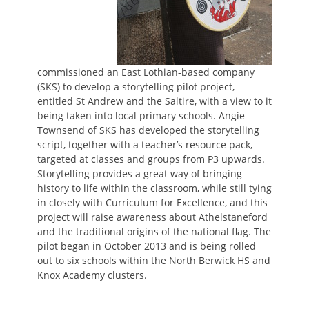
commissioned an East Lothian-based company
(SKS) to develop a storytelling pilot project,
entitled St Andrew and the Saltire, with a view to it
being taken into local primary schools. Angie
Townsend of SKS has developed the storytelling
script, together with a teacher’s resource pack,
targeted at classes and groups from P3 upwards.
Storytelling provides a great way of bringing
history to life within the classroom, while still tying
in closely with Curriculum for Excellence, and this
project will raise awareness about Athelstaneford
and the traditional origins of the national flag. The
pilot began in October 2013 and is being rolled
out to six schools within the North Berwick HS and
Knox Academy clusters.