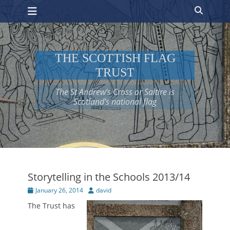
Primary Menu
Skip
Search
to
content
THE SCOTTISH FLAG
TRUST
The St Andrew’s Cross or Saltire is
Scotland’s national flag
Storytelling in the Schools 2013/14
Posted
Author
January 26, 2014
david
on
The Trust has